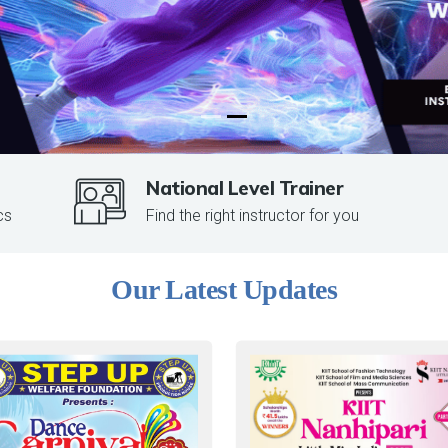
National Level Trainer
cs
Find the right instructor for you
Our Latest Updates