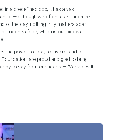
ed in a predefined box; it has a vast,
aning — although we often take our entire
 end of the day, nothing truly matters apart
o someone’s face, which is our biggest
e.
olds the power to heal, to inspire, and to
Foundation, are proud and glad to bring
happy to say from our hearts — “We are with