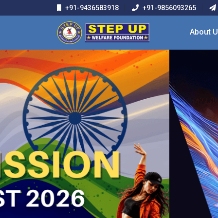
+91-9436583918
+91-9856093265
About 