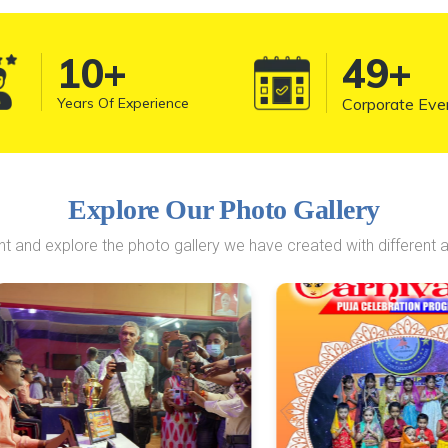
10
+
50
+
Years Of Experience
Corporate Eve
Explore Our Photo Gallery
 and explore the photo gallery we have created with different a