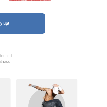
y up!
tor and
itness