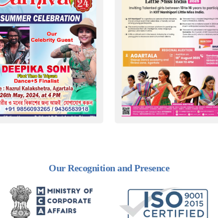
Our Recognition and Presence