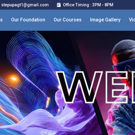
stepupagt1@gmail.com
Office Timing : 3PM - 8PM
Us
Our Foundation
Our Courses
Image Gallery
Vi