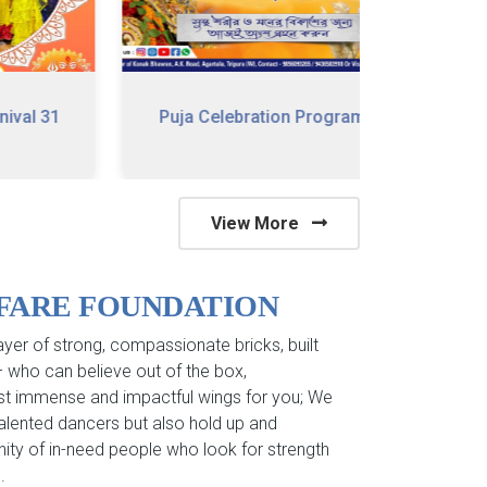
 31
Puja Celebration Program
79 Happy
View More
LFARE FOUNDATION
yer of strong, compassionate bricks, built
 – who can believe out of the box,
st immense and impactful wings for you; We
 talented dancers but also hold up and
ity of in-need people who look for strength
.