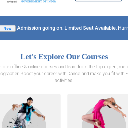
Admission going on. Limited Seat Available. Hurr
New
Let's Explore Our Courses
e our offline & online courses and learn from the top expert, men
ographer. Boost your career with Dance and make you fit with F
activities.