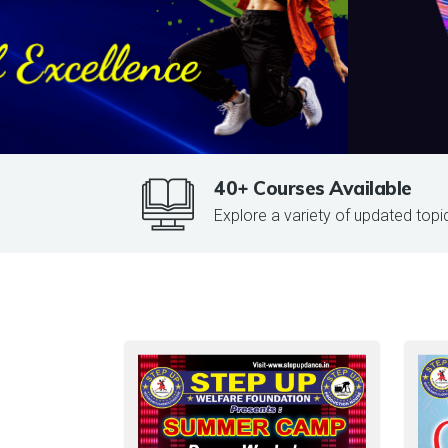
40+ Courses Available
Explore a variety of updated topi