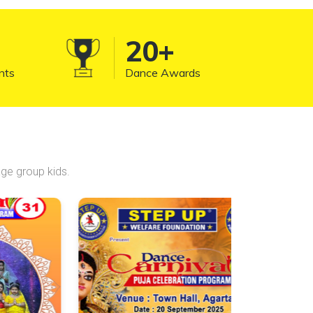
significant part of funk and hip-hop
dance culture.
20
+
nts
Dance Awards
ge group kids.