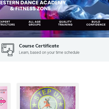
Course Certificate
Learn, based on your time schedule