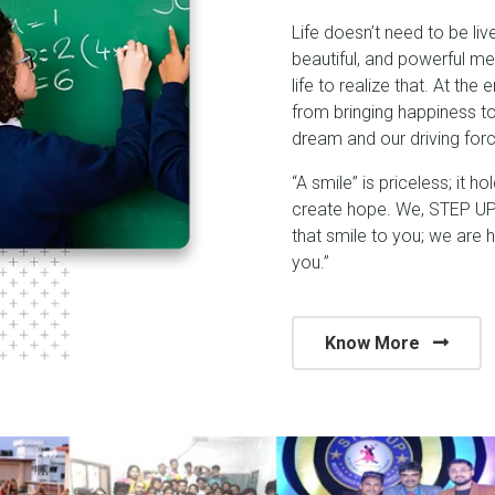
Life doesn’t need to be liv
beautiful, and powerful me
life to realize that. At the
from bringing happiness t
dream and our driving forc
“A smile” is priceless; it h
create hope. We, STEP UP 
that smile to you; we are 
you.”
Know More