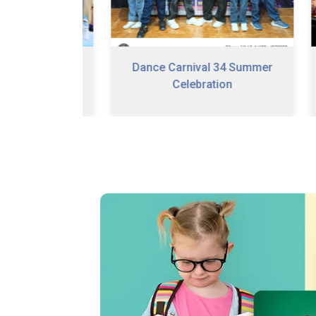
Dance Carnival 34 Summer
n Program
Celebration