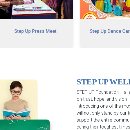
Step Up Press Meet
Step Up Dance Carnival
STEP UP WE
STEP UP Foundation – a la
on trust, hope, and vision
introducing one of the mo
will not only stand by our
support the entire commun
during their toughest times