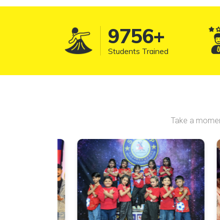
10157
+
Students Trained
Take a moment