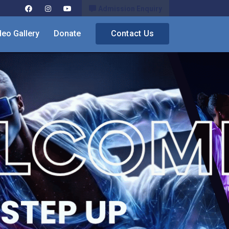
Admission Enquiry
deo Gallery
Donate
Contact Us