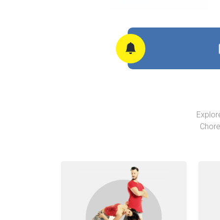
Explor
Chore