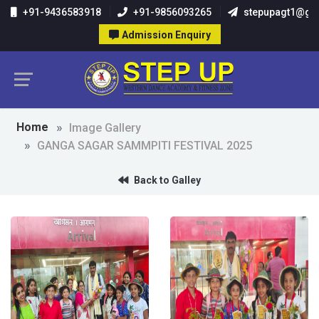
+91-9436583918
+91-9856093265
stepupagt1@gm
Admission Enquiry
Home
Image Gallery
GANGA SAGAR SAMMPITI FESTIVAL 2025
Back to Galley