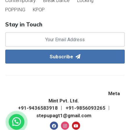
Contemporary
Break Dance
Locking
POPPING
KPOP
Stay in Touch
Subscribe
©2022 Step Up Western Dance Academy & Fitness
Zone. All Right Reserved. Designed & Hosted By
Meta
Mint Pvt. Ltd.
+91-9436583918
+91-9856093265
stepupagt1@gmail.com