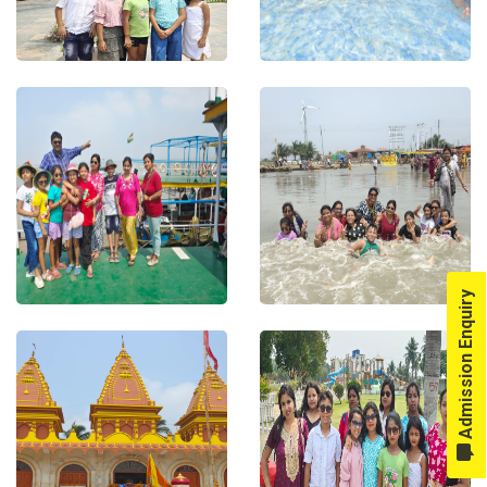
Admission Enquiry