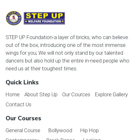
STEP UP Foundation-a layer of bricks, who can believe
out of the box, introducing one of the most immense
wings for you; We will not only stand by our talented
dancers but also hold up the entire in-need people who
need us at their toughest times.
Quick Links
Home
About Step Up
Our Cources
Explore Gallery
Contact Us
Our Courses
General Course
Bollywood
Hip Hop