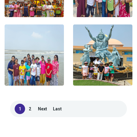
1
2
Next
Last