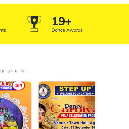
significant part of funk and hip-hop
dance culture.
20
+
nts
Dance Awards
ge group kids.