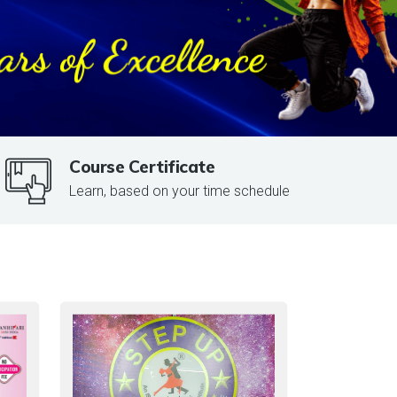
Course Certificate
Learn, based on your time schedule