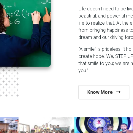
Life doesn’t need to be liv
beautiful, and powerful me
life to realize that. At the
from bringing happiness t
dream and our driving forc
“A smile” is priceless; it h
create hope. We, STEP UP 
that smile to you; we are 
you.”
Know More