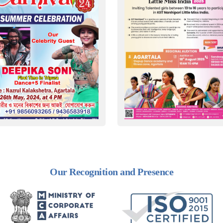
Our Recognition and Presence