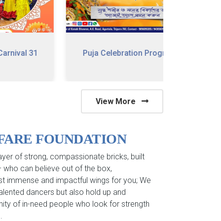
 31
Puja Celebration Program
79 Happy
View More
LFARE FOUNDATION
yer of strong, compassionate bricks, built
 – who can believe out of the box,
st immense and impactful wings for you; We
 talented dancers but also hold up and
ity of in-need people who look for strength
.