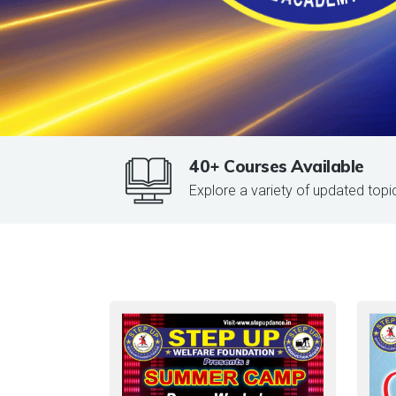
40+ Courses Available
Explore a variety of updated topi