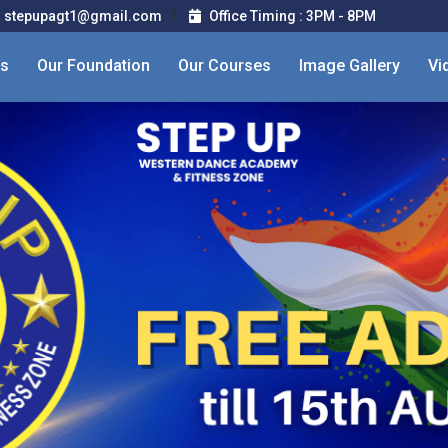
stepupagt1@gmail.com
Office Timing : 3PM - 8PM
Us
Our Foundation
Our Courses
Image Gallery
Vi