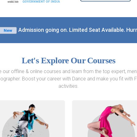
Admission going on. Limited Seat Available. Hurr
New
Let's Explore Our Courses
e our offline & online courses and learn from the top expert, men
ographer. Boost your career with Dance and make you fit with F
activities.