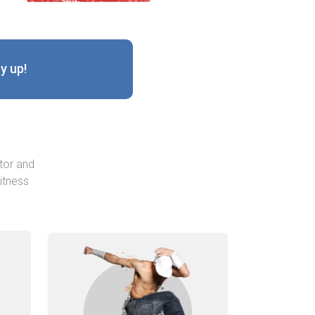
y up!
tor and
itness