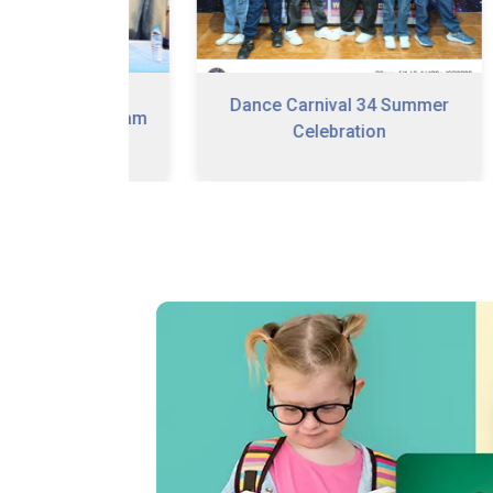
Dance Carnival 34 Summer
n Program
Celebration