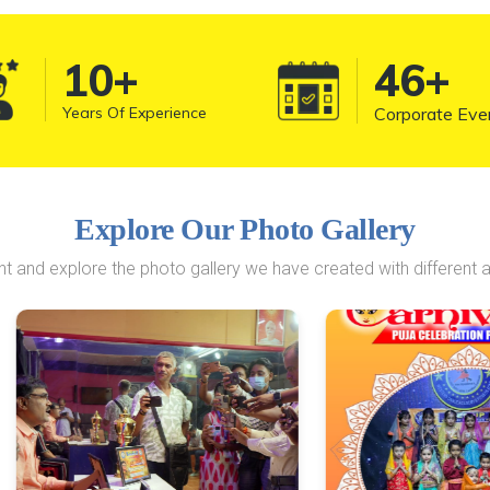
10
+
50
+
Years Of Experience
Corporate Eve
Explore Our Photo Gallery
 and explore the photo gallery we have created with different a