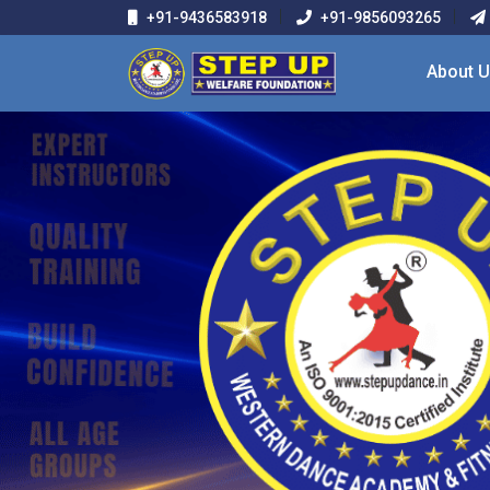
+91-9436583918
+91-9856093265
About 