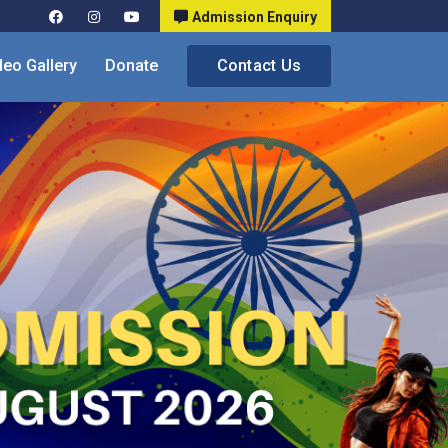
Admission Enquiry
deo Gallery
Donate
Contact Us