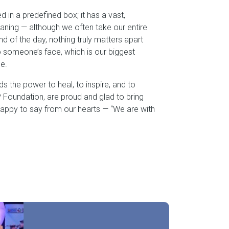
ed in a predefined box; it has a vast,
aning — although we often take our entire
 end of the day, nothing truly matters apart
o someone’s face, which is our biggest
e.
olds the power to heal, to inspire, and to
Foundation, are proud and glad to bring
happy to say from our hearts — “We are with