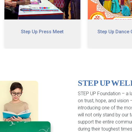
Step Up Press Meet
Step Up Dance Carnival
STEP UP WE
STEP UP Foundation – a la
on trust, hope, and vision
introducing one of the mo
will not only stand by our
support the entire commun
during their toughest times