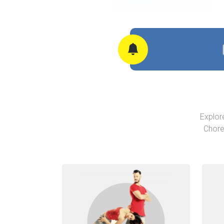
Explor
Chore