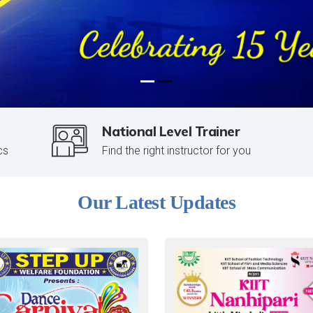
National Level Trainer
cs
Find the right instructor for you
Our Latest Updates