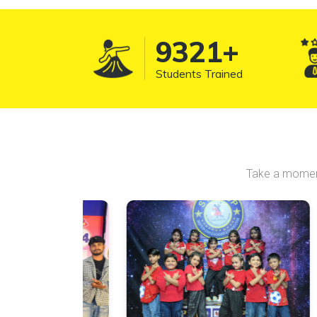
10157
+
Students Trained
Take a moment