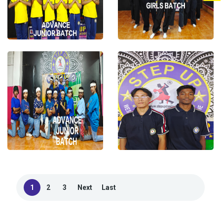
1
2
3
Next
Last