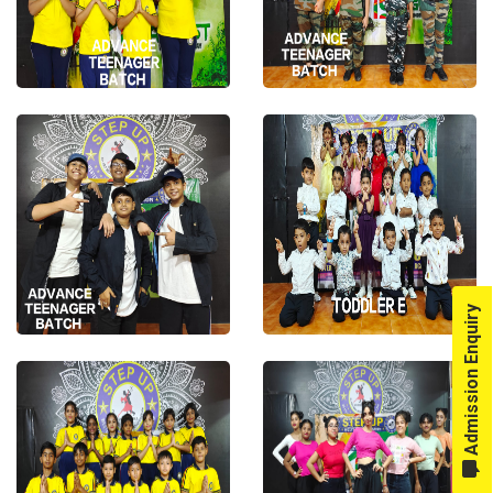
Admission Enquiry