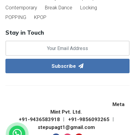
Contemporary
Break Dance
Locking
POPPING
KPOP
Stay in Touch
Subscribe
©2022 Step Up Western Dance Academy & Fitness
Zone. All Right Reserved. Designed & Hosted By
Meta
Mint Pvt. Ltd.
+91-9436583918
+91-9856093265
stepupagt1@gmail.com