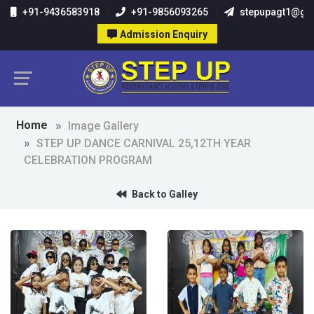
+91-9436583918
+91-9856093265
stepupagt1@gm
Admission Enquiry
Home
Image Gallery
STEP UP DANCE CARNIVAL 25,12TH YEAR
CELEBRATION PROGRAM
Back to Galley