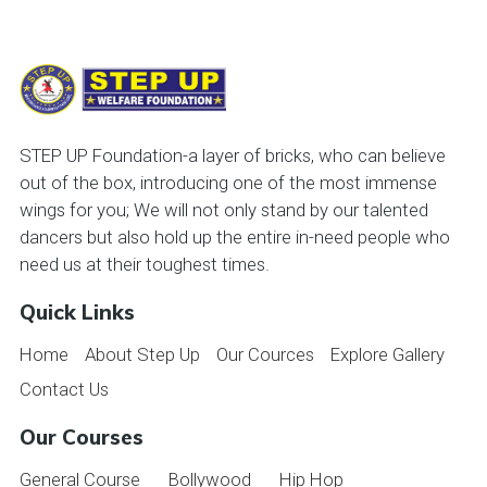
STEP UP Foundation-a layer of bricks, who can believe
out of the box, introducing one of the most immense
wings for you; We will not only stand by our talented
dancers but also hold up the entire in-need people who
need us at their toughest times.
Quick Links
Home
About Step Up
Our Cources
Explore Gallery
Contact Us
Our Courses
General Course
Bollywood
Hip Hop