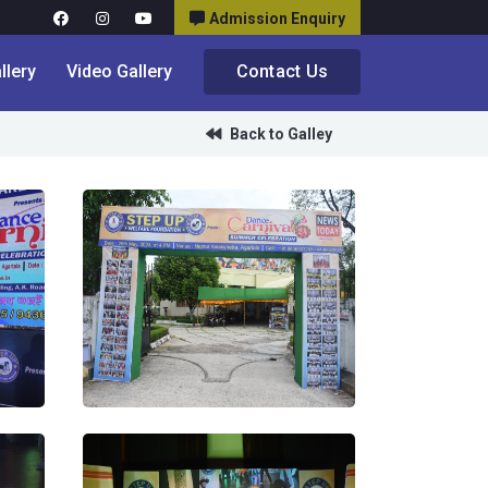
Admission Enquiry
llery
Video Gallery
Contact Us
Back to Galley