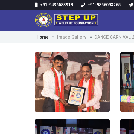
+91-9436583918
+91-9856093265
Home
Image Gallery
DANCE CARNIVAL 