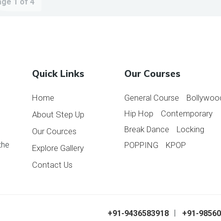
ge 1 of 4
Quick Links
Our Courses
Home
General Course
Bollywoo
Hip Hop
Contemporary
About Step Up
Break Dance
Locking
Our Cources
the
POPPING
KPOP
Explore Gallery
Contact Us
ess Zone. All
+91-9436583918
+91-9856