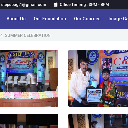
stepupagt1@gmail.com
Office Timimg : 3PM - 8PM
About Us
Our Foundation
Our Cources
Image Ga
24, SUMMER CELEBRATION