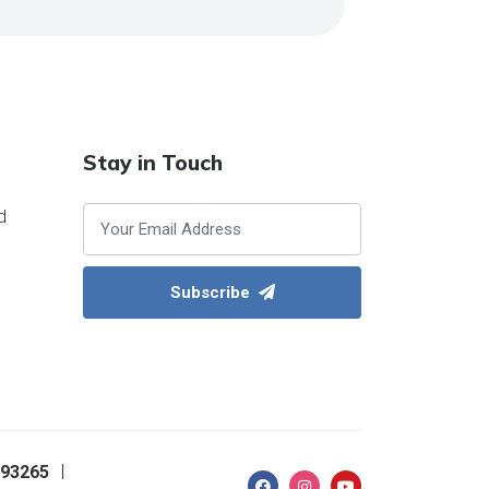
Stay in Touch
d
Subscribe
093265