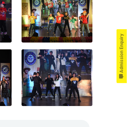
Admission Enquiry