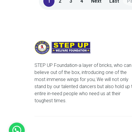
1
2
3
4
Next
Last
Pa
STEP UP Foundation-a layer of bricks, who can
believe out of the box, introducing one of the
most immense wings for you; We will not only
stand by our talented dancers but also hold up 
entire in-need people who need us at their
toughest times.
©2022 Step Up Western Dance Academy & Fitn