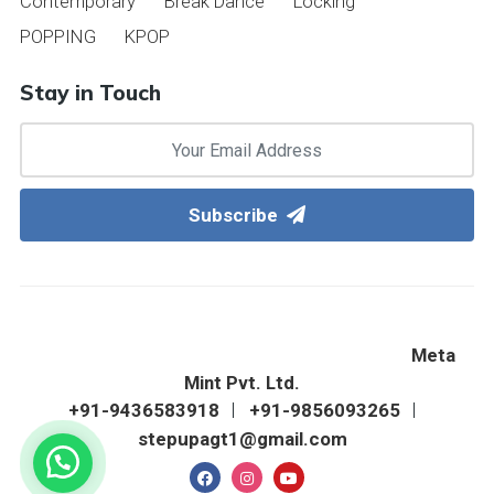
Contemporary
Break Dance
Locking
POPPING
KPOP
Stay in Touch
Subscribe
©2022 Step Up Western Dance Academy & Fitness
Zone. All Right Reserved. Designed & Hosted By
Meta
Mint Pvt. Ltd.
+91-9436583918
+91-9856093265
stepupagt1@gmail.com