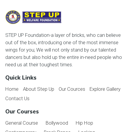
STEP UP Foundation-a layer of bricks, who can believe
out of the box, introducing one of the most immense
wings for you; We will not only stand by our talented
dancers but also hold up the entire in-need people who
need us at their toughest times.
Quick Links
Home
About Step Up
Our Cources
Explore Gallery
Contact Us
Our Courses
General Course
Bollywood
Hip Hop