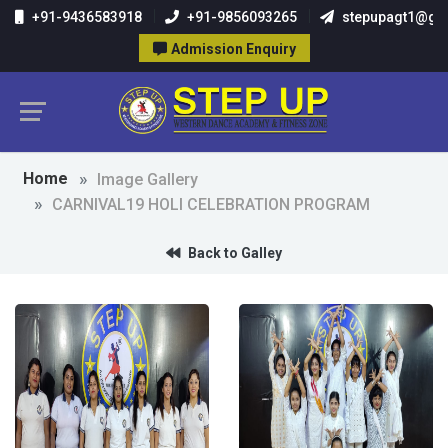
+91-9436583918
+91-9856093265
stepupagt1@gm
Admission Enquiry
Home
Image Gallery
CARNIVAL19 HOLI CELEBRATION PROGRAM
Back to Galley