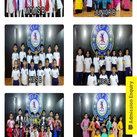
Admission Enquiry