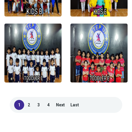
1
2
3
4
Next
Last